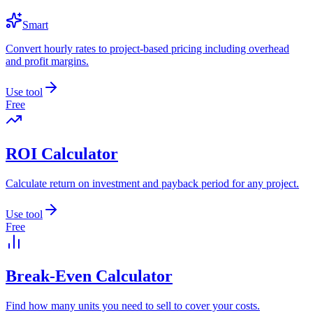
Smart
Convert hourly rates to project-based pricing including overhead
and profit margins.
Use tool
Free
ROI Calculator
Calculate return on investment and payback period for any project.
Use tool
Free
Break-Even Calculator
Find how many units you need to sell to cover your costs.