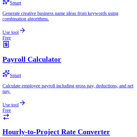
Smart
Generate creative business name ideas from keywords using
combination algorithms.
Use tool
Free
Payroll Calculator
Smart
Calculate employee payroll including gross pay, deductions, and net
pay.
Use tool
Free
Hourly-to-Project Rate Converter