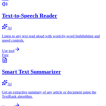
Text-to-Speech Reader
AI
Listen to any text read aloud with word-by-word highlighting and
speed controls.
Use tool
Free
Smart Text Summarizer
AI
Get an extractive summary of any article or document using the
TextRank algorithm.