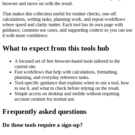
browser and move on with the result.
That makes this collection useful for routine checks, one-off
calculations, writing tasks, planning work, and repeat workflows
where speed and clarity matter. Each tool has its own page with
guidance, common use cases, and supporting context so you can use
it with more confidence.
What to expect from this tools hub
A focused set of free browser-based tools tailored to the
current site.
Fast workflows that help with calculations, formatting,
planning, and everyday reference tasks.
Tool-specific guidance that explains when to use a tool, how
to use it, and what to check before relying on the result.
Simple access on desktop and mobile without requiring
account creation for normal use.
Frequently asked questions
Do these tools require a sign-up?