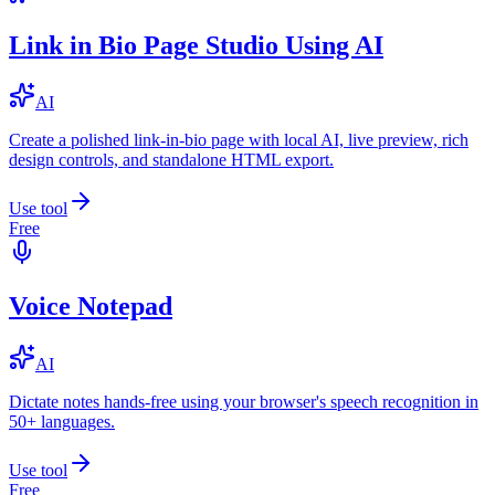
Link in Bio Page Studio Using AI
AI
Create a polished link-in-bio page with local AI, live preview, rich
design controls, and standalone HTML export.
Use tool
Free
Voice Notepad
AI
Dictate notes hands-free using your browser's speech recognition in
50+ languages.
Use tool
Free