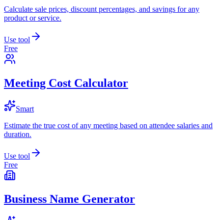
Calculate sale prices, discount percentages, and savings for any
product or service.
Use tool
Free
Meeting Cost Calculator
Smart
Estimate the true cost of any meeting based on attendee salaries and
duration.
Use tool
Free
Business Name Generator