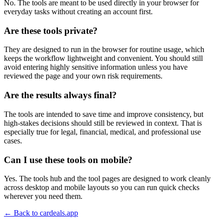
No. The tools are meant to be used directly in your browser for
everyday tasks without creating an account first.
Are these tools private?
They are designed to run in the browser for routine usage, which
keeps the workflow lightweight and convenient. You should still
avoid entering highly sensitive information unless you have
reviewed the page and your own risk requirements.
Are the results always final?
The tools are intended to save time and improve consistency, but
high-stakes decisions should still be reviewed in context. That is
especially true for legal, financial, medical, and professional use
cases.
Can I use these tools on mobile?
Yes. The tools hub and the tool pages are designed to work cleanly
across desktop and mobile layouts so you can run quick checks
wherever you need them.
← Back to
cardeals.app