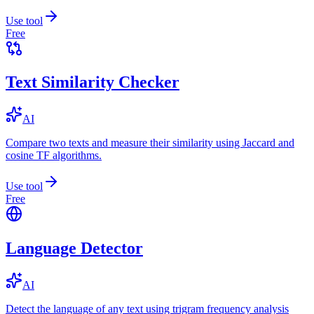
Use tool
Free
Text Similarity Checker
AI
Compare two texts and measure their similarity using Jaccard and
cosine TF algorithms.
Use tool
Free
Language Detector
AI
Detect the language of any text using trigram frequency analysis