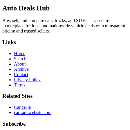
Auto Deals Hub
Buy, sell, and compare cars, trucks, and SUVs — a secure
marketplace for local and nationwide vehicle deals with transparent
pricing and trusted sellers.
Links
Home
Search
About
Archive
Contact
Privacy Policy
Terms
Related Sites
Car Guru
cartradewebsite.com
Subscribe