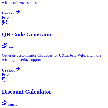
with confidence scores.
Use tool
Free
QR Code Generator
Smart
Generate customizable QR codes for URLs, text, WiFi, and more
with logo overlay support.
Use tool
Free
Discount Calculator
Smart