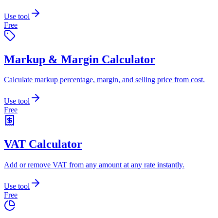
Use tool
Free
Markup & Margin Calculator
Calculate markup percentage, margin, and selling price from cost.
Use tool
Free
VAT Calculator
Add or remove VAT from any amount at any rate instantly.
Use tool
Free