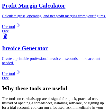
Profit Margin Calculator
Calculate gross, operating, and net profit margins from your figures.
Use tool
Free
Invoice Generator
Create a printable professional invoice in seconds — no account
needed.
Use tool
Free
Why these tools are useful
The tools on
cardeals.app
are designed for quick, practical use.
Instead of opening a spreadsheet, installing software, or signing up
for a trial account, you can run a focused task immediately in your