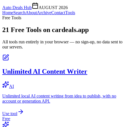
Auto Deals Hub
AUGUST 2026
Home
Search
About
Archive
Contact
Tools
Free Tools
21
Free Tools on
cardeals.app
All tools run entirely in your browser — no sign-up, no data sent to
our servers.
Unlimited AI Content Writer
AI
Unlimited local AI content writing from idea to publish, with no
account or generation API.
Use tool
Free