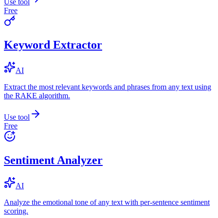
Use tool
Free
Keyword Extractor
AI
Extract the most relevant keywords and phrases from any text using
the RAKE algorithm.
Use tool
Free
Sentiment Analyzer
AI
Analyze the emotional tone of any text with per-sentence sentiment
scoring.