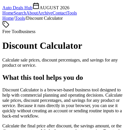
Auto Deals Hub
AUGUST 2026
Home
Search
About
Archive
Contact
Tools
Home
/
Tools
/
Discount Calculator
Free Tool
business
Discount Calculator
Calculate sale prices, discount percentages, and savings for any
product or service.
What this tool helps you do
Discount Calculator is a browser-based business tool designed to
help with commercial planning and operating decisions. Calculate
sale prices, discount percentages, and savings for any product or
service. Because it runs directly in your browser, you can use it
quickly without creating an account or sending routine inputs to a
back-end workflow.
Calculate the final price after discount, the savings amount, or the