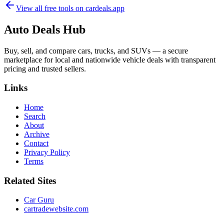
View all free tools on
cardeals.app
Auto Deals Hub
Buy, sell, and compare cars, trucks, and SUVs — a secure
marketplace for local and nationwide vehicle deals with transparent
pricing and trusted sellers.
Links
Home
Search
About
Archive
Contact
Privacy Policy
Terms
Related Sites
Car Guru
cartradewebsite.com