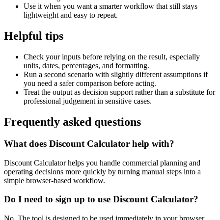
Use it when you want a smarter workflow that still stays
lightweight and easy to repeat.
Helpful tips
Check your inputs before relying on the result, especially
units, dates, percentages, and formatting.
Run a second scenario with slightly different assumptions if
you need a safer comparison before acting.
Treat the output as decision support rather than a substitute for
professional judgement in sensitive cases.
Frequently asked questions
What does Discount Calculator help with?
Discount Calculator helps you handle commercial planning and
operating decisions more quickly by turning manual steps into a
simple browser-based workflow.
Do I need to sign up to use Discount Calculator?
No. The tool is designed to be used immediately in your browser