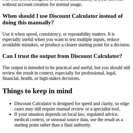
without account creation for normal usage.
When should I use Discount Calculator instead of
doing this manually?
Use it when speed, consistency, or repeatability matters. It is
especially useful when you want to test multiple inputs, reduce
avoidable mistakes, or produce a clearer starting point for a decision.
Can I trust the output from Discount Calculator?
The output is intended to be practical and useful, but you should still
review the result in context, especially for professional, legal,
financial, health, or high-stakes decisions.
Things to keep in mind
Discount Calculator is designed for speed and clarity, so edge
cases may still require manual review or a specialist tool.
If your situation depends on local law, regulated advice,
medical context, or unusual source data, use the result as a
starting point rather than a final authority.