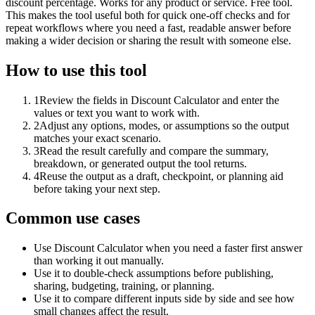
discount percentage. Works for any product or service. Free tool.
This makes the tool useful both for quick one-off checks and for
repeat workflows where you need a fast, readable answer before
making a wider decision or sharing the result with someone else.
How to use this tool
1
Review the fields in Discount Calculator and enter the
values or text you want to work with.
2
Adjust any options, modes, or assumptions so the output
matches your exact scenario.
3
Read the result carefully and compare the summary,
breakdown, or generated output the tool returns.
4
Reuse the output as a draft, checkpoint, or planning aid
before taking your next step.
Common use cases
Use Discount Calculator when you need a faster first answer
than working it out manually.
Use it to double-check assumptions before publishing,
sharing, budgeting, training, or planning.
Use it to compare different inputs side by side and see how
small changes affect the result.